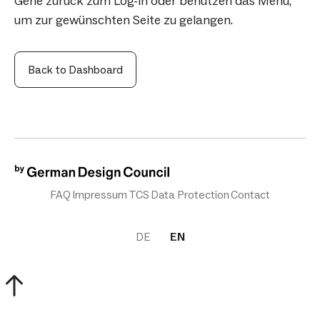
Gehe zurück zum Log-in oder benutzen das Menü,
um zur gewünschten Seite zu gelangen.
Back to Dashboard
FAQ
Impressum
TCS
Data Protection
Contact
DE
EN
scroll