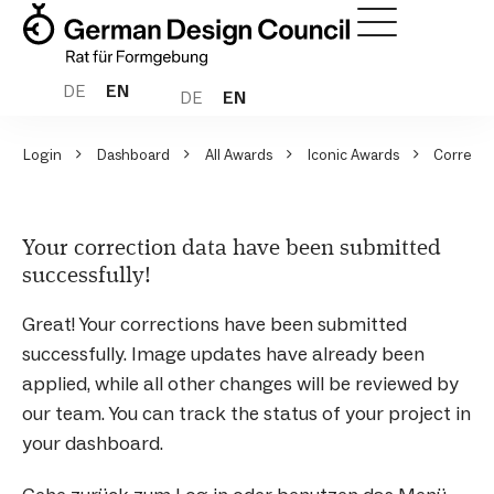
DE
EN
DE
EN
Login
Dashboard
All Awards
Iconic Awards
Correcti
Your correction data have been submitted
successfully!
Great! Your corrections have been submitted
successfully. Image updates have already been
applied, while all other changes will be reviewed by
our team. You can track the status of your project in
your dashboard.